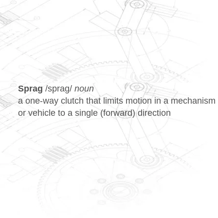
HOME
OUR WORK
SERV
Sprag
/spraɡ/
noun
a one-way clutch that limits motion in a mechanism
or vehicle to a single (forward) direction